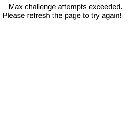
Max challenge attempts exceeded.
Please refresh the page to try again!