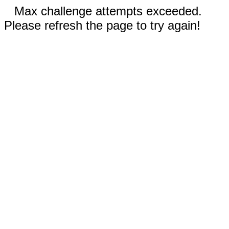
Max challenge attempts exceeded.
Please refresh the page to try again!