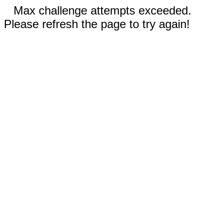
Max challenge attempts exceeded.
Please refresh the page to try again!