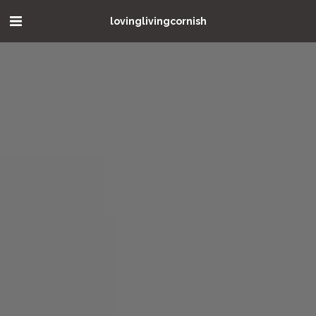
lovinglivingcornish