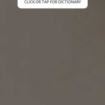
CLICK OR TAP FOR DICTIONARY