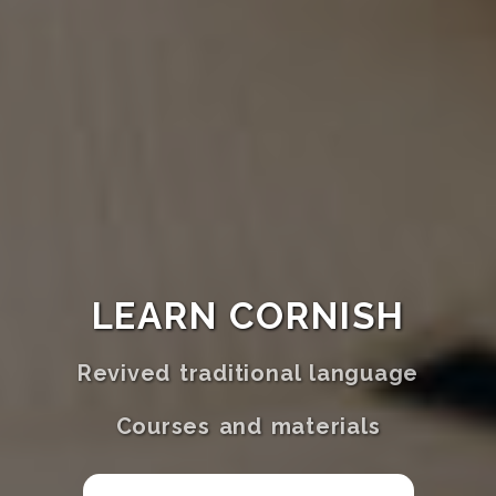
LEARN CORNISH
Revived traditional language
Courses and materials