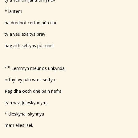
* lantern
ha dredhof certan pùb eur
ty a veu exaltys brav
hag a’th settyas pòr uhel.
230
Lemmyn meur os ùnkynda
orthyf vy pàn wres settya.
Rag dha ooth dhe bain nefra
ty a wra [dieskynnya],
* dieskyna, skynnya
ma’h elles isel.