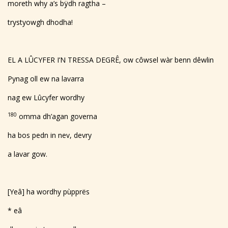
moreth why a’s bÿdh ragtha –
trystyowgh dhodha!
EL A LÛCYFER I’N TRESSA DEGRÊ, ow côwsel wàr benn dêwlin
Pynag oll ew na lavarra
nag ew Lûcyfer wordhy
180
omma dh’agan governa
ha bos pedn in nev, devry
a lavar gow.
[Yeâ] ha wordhy pùpprës
* eâ