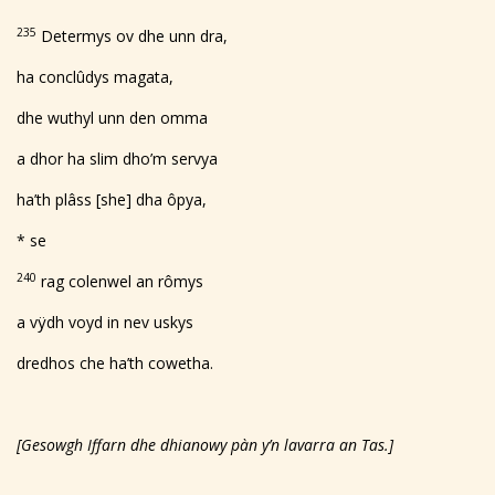
235
Determys ov dhe unn dra,
ha conclûdys magata,
dhe wuthyl unn den omma
a dhor ha slim dho’m servya
ha’th plâss [she] dha ôpya,
* se
240
rag colenwel an rômys
a vÿdh voyd in nev uskys
dredhos che ha’th cowetha.
[Gesowgh Iffarn dhe dhianowy p
à
n y’n lavarra an Tas.]