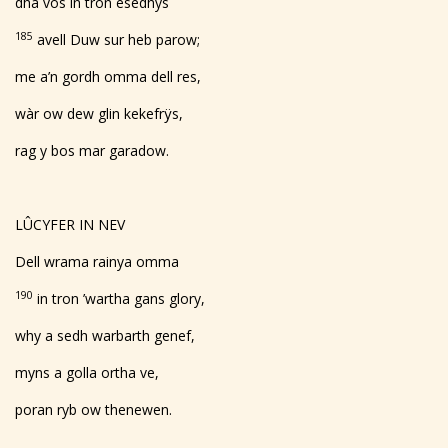
dha vos in tron esedhys
185
avell Duw sur heb parow;
me a’n gordh omma dell res,
wàr ow dew glin kekefrÿs,
rag y bos mar garadow.
LÛCYFER IN NEV
Dell wrama rainya omma
190
in tron ’wartha gans glory,
why a sedh warbarth genef,
myns a golla ortha ve,
poran ryb ow thenewen.