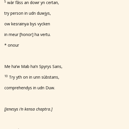
5
wàr fâss an dowr yn certan,
try person in udn duwjys,
ow kesrainya bys vycken
in
meur [honor]
ha vertu.
* onour
Me ha’w Mab ha’n Spyrys Sans,
10
Try yth on in unn sùbstans,
comprehendys in udn Duw.
[Jenesys i’n kensa chaptra.]