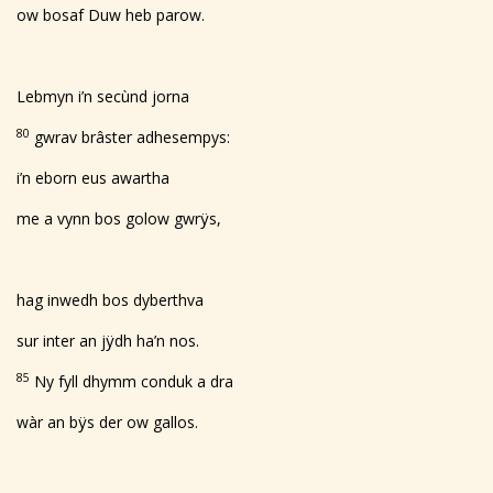
ow bosaf Duw heb parow.
Lebmyn i’n secùnd jorna
80
gwrav brâster adhesempys:
i’n eborn eus awartha
me a vynn bos golow gwrÿs,
hag inwedh bos dyberthva
sur inter an jÿdh ha’n nos.
85
Ny fyll dhymm conduk a dra
wàr an bÿs der ow gallos.