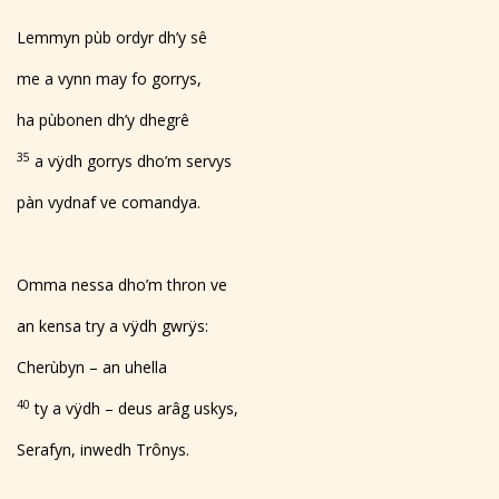
Lemmyn pùb ordyr dh’y sê
me a vynn may fo gorrys,
ha pùbonen dh’y dhegrê
35
a vÿdh gorrys dho’m servys
pàn vydnaf ve comandya.
Omma nessa dho’m thron ve
an kensa try a vÿdh gwrÿs:
Cherùbyn – an uhella
40
ty a vÿdh – deus arâg uskys,
Serafyn, inwedh Trônys.