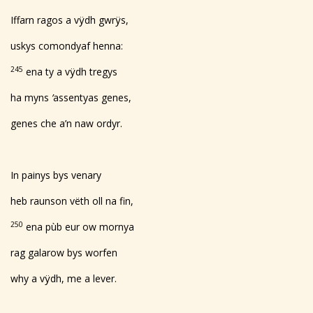
Iffarn ragos a vÿdh gwrÿs,
uskys comondyaf henna:
245
ena ty a vÿdh tregys
ha myns
’
assentyas genes,
genes che a’n naw ordyr.
In painys bys venary
heb raunson vëth oll na fin,
250
ena pùb eur ow mornya
rag galarow bys worfen
why a vÿdh, me a lever.