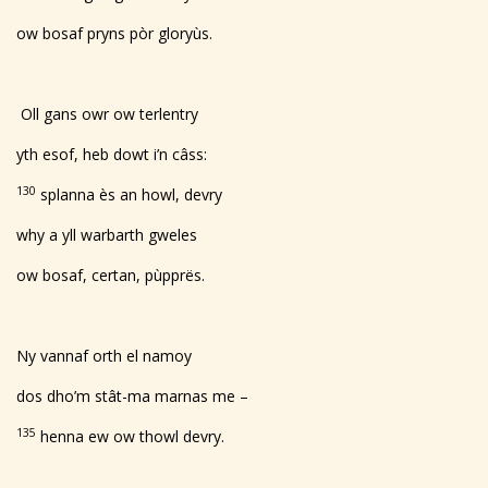
ow bosaf pryns pòr gloryùs.
Oll gans owr ow terlentry
yth esof, heb dowt i’n câss:
130
splanna ès an howl, devry
why a yll warbarth gweles
ow bosaf, certan, pùpprës.
Ny vannaf orth el namoy
dos dho’m stât-ma marnas me –
135
henna ew ow thowl devry.