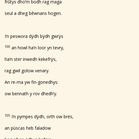
frûtys dho’m bodh rag maga
seul a dheg bêwnans hogen.
I’n peswora dÿdh bÿdh gwrÿs
100
an howl ha’n loor yn tevry,
ha’n ster inwedh kekefrÿs,
rag gwil golow venary.
An re-ma yw fin-gonedhys:
ow bennath y rov dhedh’y.
105
I’n pympes dÿdh, orth ow brës,
an pùscas heb faladow