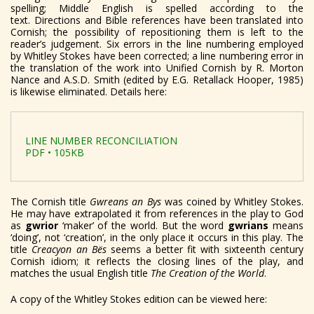
spelling; Middle English is spelled according to the
text.
Directions and Bible references have been translated into
Cornish; the possibility of repositioning them is left to the
reader’s judgement. Six errors in the line numbering employed
by Whitley Stokes have been corrected; a line numbering error in
the translation of the work into Unified Cornish by R. Morton
Nance and A.S.D. Smith (edited by E.G. Retallack Hooper, 1985)
is likewise eliminated. Details here:
LINE NUMBER RECONCILIATION
PDF • 105KB
The Cornish title
Gwreans an Bys
was coined by Whitley Stokes.
He may have extrapolated it from references in the play to God
as
gwrior
‘maker’ of the world. But the word
gwrians
means
‘doing’, not ‘creation’, in the only place it occurs in this play. The
title
Creacyon an B
ës
seems a better fit with sixteenth century
Cornish idiom; it reflects the closing lines of the play, and
matches the usual English title
The Creation of the World
.
A copy of the Whitley Stokes edition can be viewed here: