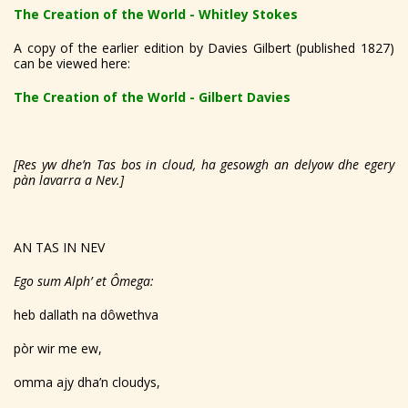
The Creation of the World - Whitley Stokes
A copy of the earlier edition by Davies Gilbert (published 1827)
can be viewed here:
The Creation of the World - Gilbert Davies
[Res yw dhe’n Tas bos in cloud, ha gesowgh an delyow dhe egery
pàn lavarra a Nev.]
AN TAS IN NEV
Ego sum Alph’ et Ômega:
heb dallath na dôwethva
pòr wir me ew,
omma ajy dha’n cloudys,