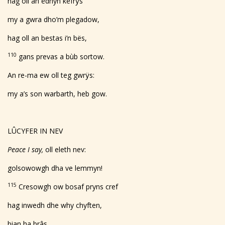
hag oll an ëdhyn kefrÿs
my a gwra dho’m plegadow,
hag oll an bestas i’n bës,
110
gans prevas a bùb sortow.
An re-ma ew oll teg gwrÿs:
my a’s son warbarth, heb gow.
LÛCYFER IN NEV
Peace I say,
oll eleth nev:
golsowowgh dha ve lemmyn!
115
Cresowgh ow bosaf pryns cref
hag inwedh dhe why chyften,
bian ha brâs.