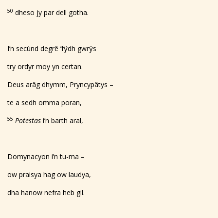
50
dheso jy par dell gotha.
I’n secùnd degrê ’fÿdh gwrÿs
try ordyr moy yn certan.
Deus arâg dhymm, Pryncypâtys –
te a sedh omma poran,
55
Potestas
i’n barth aral,
Domynacyon i’n tu-ma –
ow praisya hag ow laudya,
dha hanow nefra heb gil.