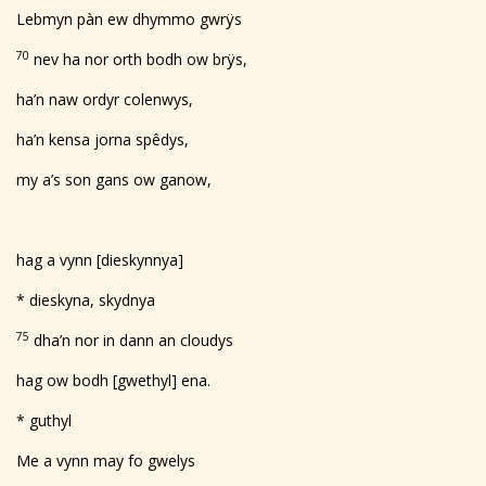
Lebmyn pàn ew dhymmo gwrÿs
70
nev ha nor orth bodh ow brÿs,
ha’n naw ordyr colenwys,
ha’n kensa jorna spêdys,
my a’s son gans ow ganow,
hag a vynn [dieskynnya]
* dieskyna, skydnya
75
dha’n nor in dann an cloudys
hag ow bodh [gwethyl] ena.
* guthyl
Me a vynn may fo gwelys