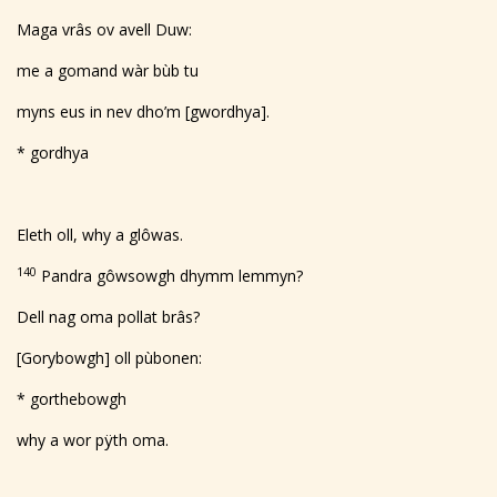
Maga vrâs ov avell Duw:
me a gomand wàr bùb tu
myns eus in nev dho’m [gwordhya].
* gordhya
Eleth oll, why a glôwas.
140
Pandra gôwsowgh dhymm lemmyn?
Dell nag oma pollat brâs?
[Gorybowgh] oll pùbonen:
* gorthebowgh
why a wor pÿth oma.