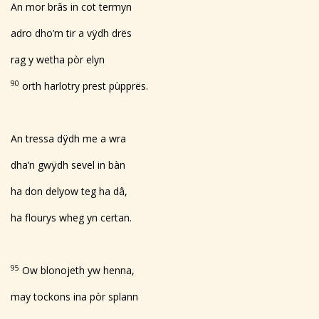
An mor brâs in cot termyn
adro dho’m tir a vÿdh drës
rag y wetha pòr elyn
90
orth harlotry prest pùpprës.
An tressa dÿdh me a wra
dha’n gwÿdh sevel in bàn
ha don delyow teg ha dâ,
ha flourys wheg yn certan.
95
Ow blonojeth yw henna,
may tockons ina pòr splann