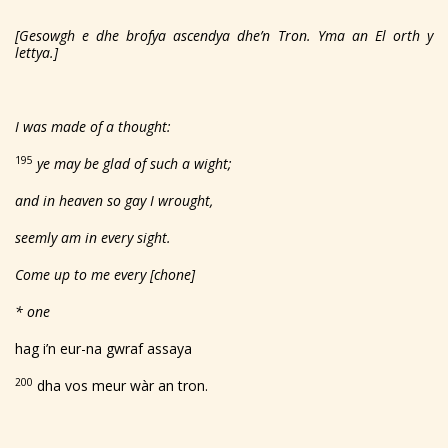
[Gesowgh e dhe brofya ascendya dhe’n Tron. Yma an El orth y
lettya.]
I was made of a thought:
195
ye may be glad of such a wight;
and in heaven so gay I wrought,
seemly am in every sight.
Come up to me every [chone]
* one
hag i’n eur-na gwraf assaya
200
dha vos meur wàr an tron.