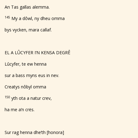
An Tas gallas alemma.
145
My a dôwl, ny dheu omma
bys vycken, mara callaf.
EL A LÛCYFER I’N KENSA DEGRÊ
Lûcyfer, te ew henna
sur a bass myns eus in nev.
Creatys nôbyl omma
150
yth ota a natur crev,
ha me a’n crës.
Sur rag henna dhe’th [honora]