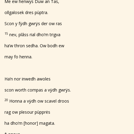
Me ew henwys Duw an Tas,
ollgalosek dres pùptra.
Scon y fÿdh gwrÿs der ow ras
15
nev, plâss rial dho’m trigva
ha’w thron sedha. Ow bodh ew
may fo henna.
Ha’n nor inwedh awoles
scon worth compas a vÿdh gwrÿs.
20
Honna a vÿdh ow scavel droos
rag ow plesour pùpprës
ha dho’m [honor] magata.