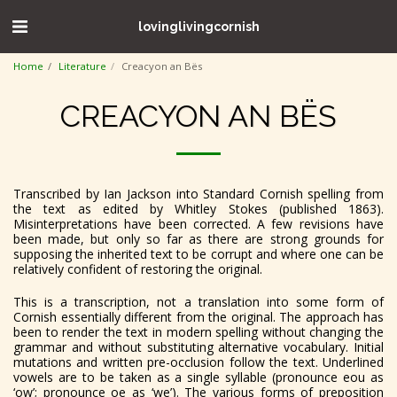
lovinglivingcornish
Home
Literature
Creacyon an Bës
CREACYON AN BËS
Transcribed by Ian Jackson into Standard Cornish spelling from
the text as edited by Whitley Stokes (published 1863).
Misinterpretations have been corrected. A few revisions have
been made, but only so far as there are strong grounds for
supposing the inherited text to be corrupt and where one can be
relatively confident of restoring the original.
This is a transcription, not a translation into some form of
Cornish essentially different from the original. The approach has
been to render the text in modern spelling without
changing the
grammar and without substituting alternative vocabulary. Initial
mutations and written pre-occlusion follow the text. Underlined
vowels are to be taken as a single syllable (pronounce eou as
‘ow’; pronounce oe as ‘we’). The various forms of preposition