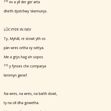
210
ev a yll der ger arta
dhe’th dystrôwy ’skemunys.
LÛCYFER IN NEV
Ty, Myhâl, re stowt yth os
pàn wres ortha vy settya.
Me a grÿs hag a’n sopos
215
y fynses che comparya
lemmyn genef.
Na wres, na wres, na barth dowt,
ty na oll dha gowetha.