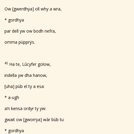
Ow [gwerdhya] oll why a wra,
* gordhya
par dell yw ow bodh nefra,
omma pùpprÿs.
45
Ha te, Lûcyfer golow,
indella yw dha hanow,
[uha] pùb el ty a esa:
* a-ugh
a’n kensa ordyr ty yw:
gwait ow [gworrya] wàr bùb tu
* gordhya