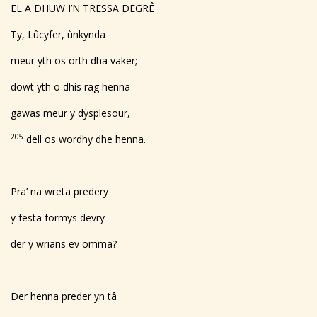
EL A DHUW I’N TRESSA DEGRÊ
Ty, Lûcyfer, ùnkynda
meur yth os orth dha vaker;
dowt yth o dhis rag henna
gawas meur y dysplesour,
205
dell os wordhy dhe henna.
Pra’ na wreta predery
y festa formys devry
der y wrians ev omma?
Der henna preder yn tâ