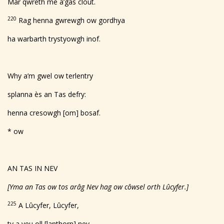
Mar qwreth me a’gas clout.
220
Rag henna gwrewgh ow gordhya
ha warbarth trystyowgh inof.
Why a’m gwel ow terlentry
splanna ès an Tas defry:
henna cresowgh [om] bosaf.
* ow
AN TAS IN NEV
[Yma an Tas ow tos arâg Nev hag ow côwsel orth Lûcyfer.]
225
A Lûcyfer, Lûcyfer,
ty a veu oll [lanthorn] nev