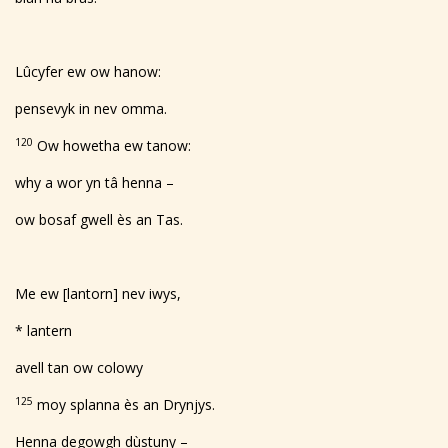
Lûcyfer ew ow hanow:
pensevyk in nev omma.
120
Ow howetha ew tanow:
why a wor yn tâ henna –
ow bosaf gwell ès an Tas.
Me ew [lantorn] nev iwys,
* lantern
avell tan ow colowy
125
moy splanna ès an Drynjys.
Henna degowgh dùstuny –