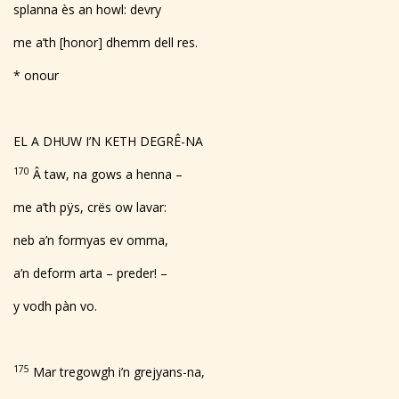
splanna ès an howl: devry
me a’th [honor] dhemm dell res.
* onour
EL A DHUW I’N KETH DEGRÊ-NA
170
Â taw, na gows a henna –
me a’th pÿs, crës ow lavar:
neb a’n formyas ev omma,
a’n deform arta – preder! –
y vodh pàn vo.
175
Mar tregowgh i’n grejyans-na,