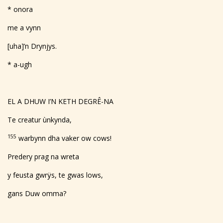
* onora
me a vynn
[uha]’n Drynjys.
* a-ugh
EL A DHUW I’N KETH DEGRÊ-NA
Te creatur ùnkynda,
155
warbynn dha vaker ow cows!
Predery prag na wreta
y feusta gwrÿs, te gwas lows,
gans Duw omma?