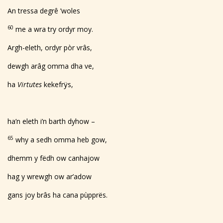
An tressa degrê ’woles
60
me a wra try ordyr moy.
Argh-eleth, ordyr pòr vrâs,
dewgh arâg omma dha ve,
ha
Virtutes
kekefrÿs,
ha’n eleth i’n barth dyhow –
65
why a sedh omma heb gow,
dhemm y fëdh ow canhajow
hag y wrewgh ow ar’adow
gans joy brâs ha cana pùpprës.