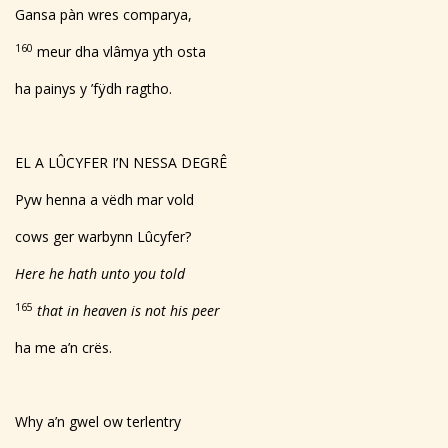
Gansa pàn wres comparya,
160
meur dha vlâmya yth osta
ha painys y ’fÿdh ragtho.
EL A LÛCYFER I’N NESSA DEGRÊ
Pyw henna a vëdh mar vold
cows ger warbynn Lûcyfer?
Here he hath unto you told
165
that in heaven is not his peer
ha me a’n crës.
Why a’n gwel ow terlentry