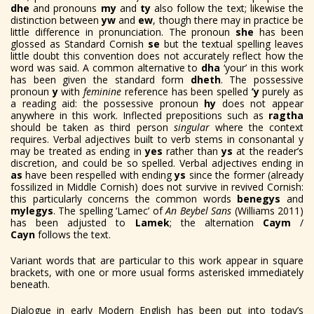
dhe
and pronouns
my
and
ty
also follow the text; likewise the
distinction between
yw
and
ew
, though there may in practice be
little difference in pronunciation. The pronoun
she
has been
glossed as Standard Cornish
se
but the textual spelling leaves
little doubt this convention does not accurately reflect how the
word was said. A common alternative to
dha
‘your’ in this work
has been given the standard form
dheth
. The possessive
pronoun
y
with
feminine
reference has been spelled
’y
purely as
a reading aid: the possessive pronoun
hy
does not appear
anywhere in this work. Inflected prepositions such as
ragtha
should be taken as third person
singular
where the context
requires. Verbal adjectives built to verb stems in consonantal y
may be treated as ending in
yes
rather than
ys
at the reader’s
discretion, and could be so spelled. Verbal adjectives ending in
as
have been respelled with ending
ys
since the former (already
fossilized in Middle Cornish) does not survive in revived Cornish:
this particularly concerns the common words
benegys
and
mylegys
.
The spelling ‘Lamec’ of
An Beybel Sans
(Williams 2011)
has been adjusted to
Lamek
; the alternation
Caym
/
Cayn
follows the text.
Variant words that are particular to this work appear in square
brackets, with one or more usual forms asterisked immediately
beneath.
Dialogue in early Modern English has been put into today’s