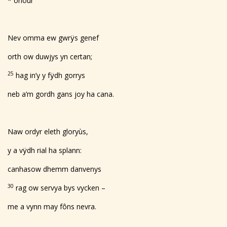
* onour
Nev omma ew gwrÿs genef
orth ow duwjys yn certan;
25
hag in’y y fÿdh gorrys
neb a’m gordh gans joy ha cana.
Naw ordyr eleth gloryùs,
y a vÿdh rial ha splann:
canhasow dhemm danvenys
30
rag ow servya bys vycken –
me a vynn may fôns nevra.