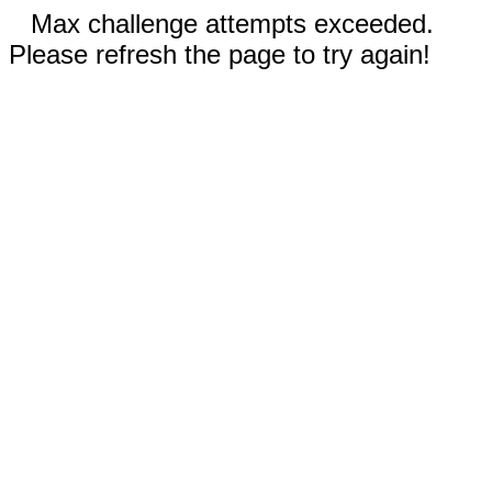
Max challenge attempts exceeded.
Please refresh the page to try again!