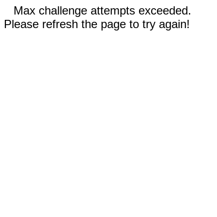
Max challenge attempts exceeded.
Please refresh the page to try again!