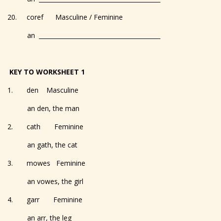
20. coref Masculine / Feminine
an _________________________________________
KEY TO WORKSHEET 1
1. den Masculine
an den, the man
2. cath Feminine
an gath, the cat
3. mowes Feminine
an vowes, the girl
4. garr Feminine
an arr, the leg