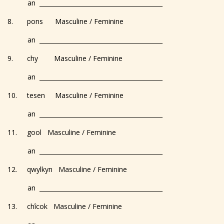
an _________________________________________
8. pons Masculine / Feminine
an _________________________________________
9. chy Masculine / Feminine
an _________________________________________
10. tesen Masculine / Feminine
an _________________________________________
11. gool Masculine / Feminine
an _________________________________________
12. qwylkyn Masculine / Feminine
an _________________________________________
13. chîcok Masculine / Feminine