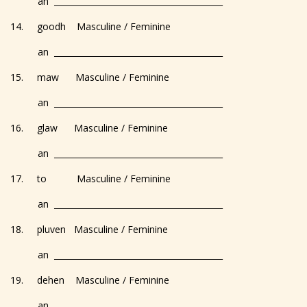
an _________________________________________
14. goodh Masculine / Feminine
an _________________________________________
15. maw Masculine / Feminine
an _________________________________________
16. glaw Masculine / Feminine
an _________________________________________
17. to Masculine / Feminine
an _________________________________________
18. pluven Masculine / Feminine
an _________________________________________
19. dehen Masculine / Feminine
an _________________________________________