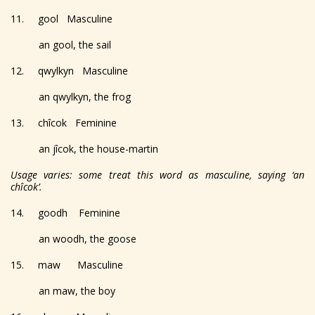
11. gool Masculine
an gool, the sail
12. qwylkyn Masculine
an qwylkyn, the frog
13. chîcok Feminine
an jîcok, the house-martin
Usage varies: some treat this word as masculine, saying ‘an
chîcok’.
14. goodh Feminine
an woodh, the goose
15. maw Masculine
an maw, the boy