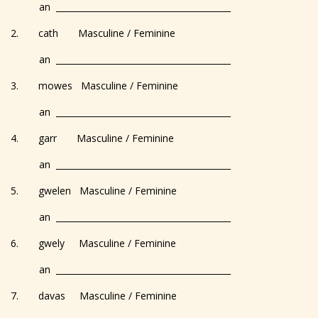
an _________________________________________
2. cath Masculine / Feminine
an _________________________________________
3. mowes Masculine / Feminine
an _________________________________________
4. garr Masculine / Feminine
an _________________________________________
5. gwelen Masculine / Feminine
an _________________________________________
6. gwely Masculine / Feminine
an _________________________________________
7. davas Masculine / Feminine