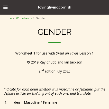
lovinglivingcornish
Home
Worksheets
Gender
GENDER
Worksheet 1 for use with
Skeul an Tavas
Lesson 1
© 2019 Ray Chubb and Ian Jackson
nd
2
edition July 2020
Indicate for each noun whether it is masculine or feminine, put the
definite article
an
‘the’ in front of each one, and translate.
1. den Masculine / Feminine