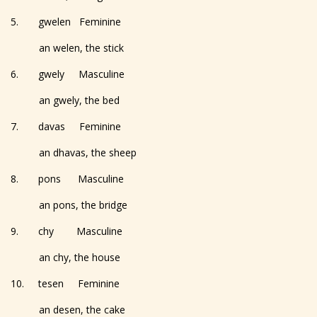
5. gwelen Feminine
an welen, the stick
6. gwely Masculine
an gwely, the bed
7. davas Feminine
an dhavas, the sheep
8. pons Masculine
an pons, the bridge
9. chy Masculine
an chy, the house
10. tesen Feminine
an desen, the cake