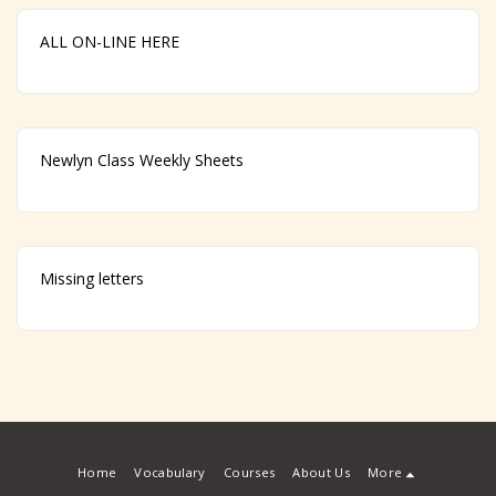
ALL ON-LINE HERE
Newlyn Class Weekly Sheets
Missing letters
Home
Vocabulary
Courses
About Us
More