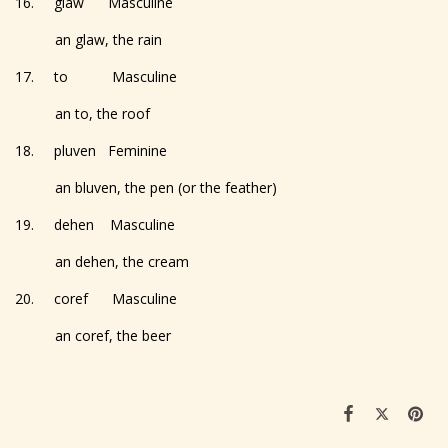
16. glaw Masculine
an glaw, the rain
17. to Masculine
an to, the roof
18. pluven Feminine
an bluven, the pen (or the feather)
19. dehen Masculine
an dehen, the cream
20. coref Masculine
an coref, the beer