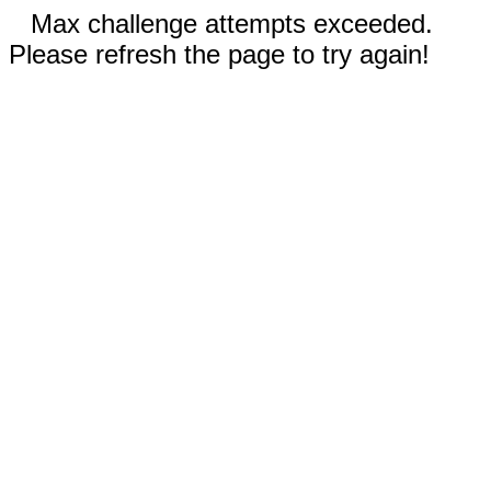
Max challenge attempts exceeded.
Please refresh the page to try again!