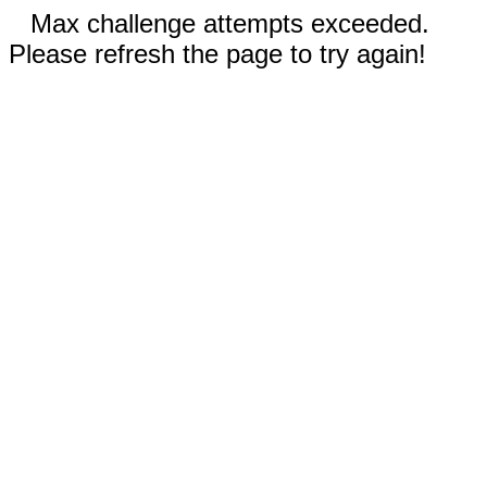
Max challenge attempts exceeded.
Please refresh the page to try again!