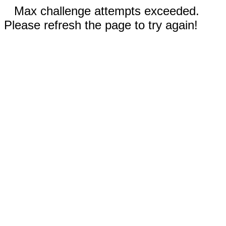
Max challenge attempts exceeded.
Please refresh the page to try again!