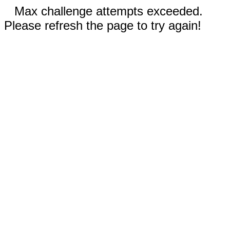
Max challenge attempts exceeded.
Please refresh the page to try again!