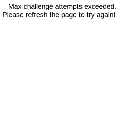
Max challenge attempts exceeded.
Please refresh the page to try again!