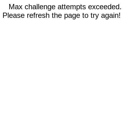
Max challenge attempts exceeded.
Please refresh the page to try again!