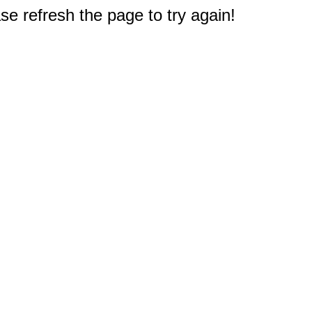
e refresh the page to try again!