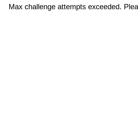
Max challenge attempts exceeded. Pleas