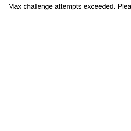
Max challenge attempts exceeded. Pleas