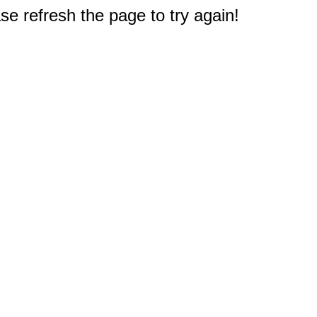
e refresh the page to try again!