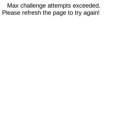
Max challenge attempts exceeded.
Please refresh the page to try again!