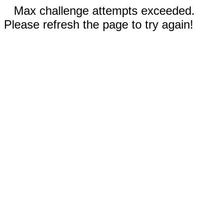
Max challenge attempts exceeded.
Please refresh the page to try again!