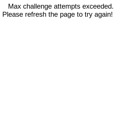
Max challenge attempts exceeded.
Please refresh the page to try again!