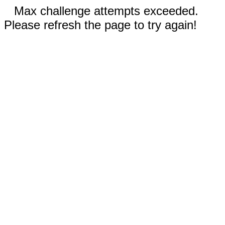
Max challenge attempts exceeded.
Please refresh the page to try again!