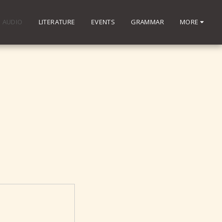
AUDIO
LITERATURE
EVENTS
GRAMMAR
MORE