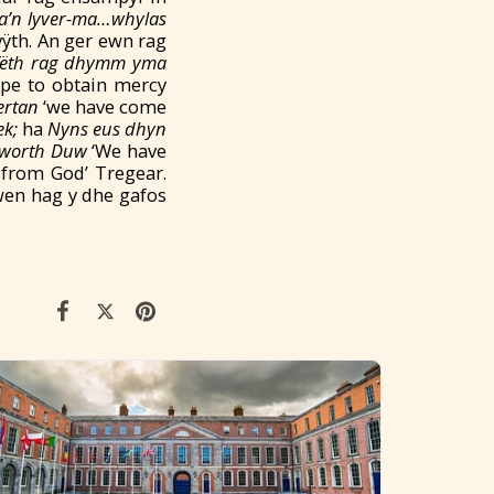
a’n lyver-ma…whylas
vÿth. An ger ewn rag
fëth
rag
dhymm yma
ope to obtain mercy
ertan
‘we have come
k;
ha
Nyns eus dhyn
hyworth Duw
‘We have
t from God’ Tregear.
en hag y dhe gafos