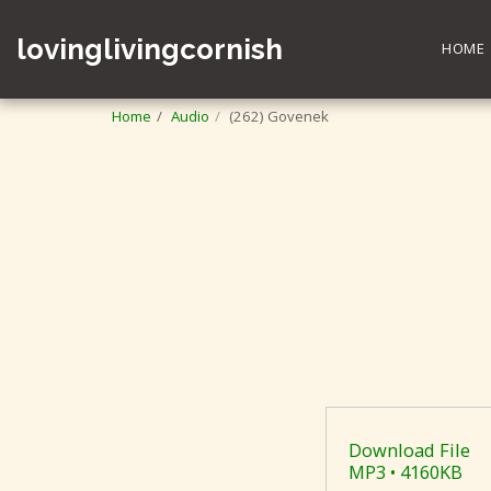
lovinglivingcornish
HOME
Home
Audio
(262) Govenek
Download File
MP3 • 4160KB