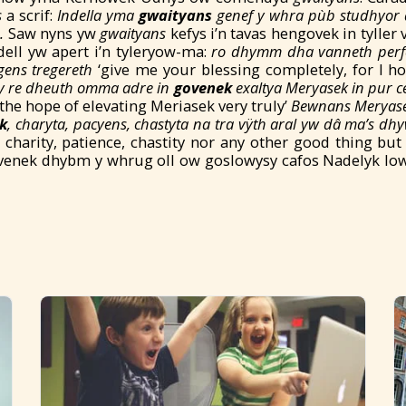
s
a scrif:
Indella yma
gwaityans
genef y whra pùb studhyor 
a.
Saw nyns yw
gwaityans
kefys i’n tavas hengovek in tyller 
ell yw apert i’n tyleryow-ma:
ro
dhymm dha vanneth per
gens tregereth
‘give me your blessing completely, for I h
y re dheuth omma adre in
govenek
exaltya Meryasek in pur c
he hope of elevating Meriasek very truly’
Bewnans Meryase
k
, charyta, pacyens, chastyta na tra vÿth aral yw dâ ma’s d
, charity, patience, chastity nor any other good thing bu
enek dhybm y whrug oll ow goslowysy cafos Nadelyk low