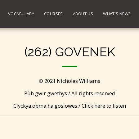
VOCABULARY
COURSES
ABOUT US
WHAT'S NEW?
(262) GOVENEK
© 2021 Nicholas Williams
Pùb gwir gwethys / All rights reserved
Clyckya obma ha goslowes / Click here to listen