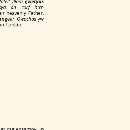
fatell yllons
gwetyas
îsya an corf ha’n
ir heavenly Father,
Tregear.
Qwacha
s yw
an Tonkin:
dar rag ensampyl in