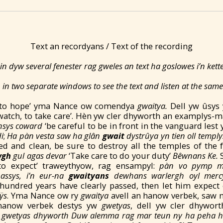
Text an recordyans / Text of the recording
in dyw several fenester rag gweles an text ha goslowes i’n ket
in two separate windows to see the text and listen at the same
g ‘to hope’ yma Nance ow comendya
gwaitya.
Dell yw ûsys
 watch, to take care’. Hèn yw cler dhyworth an examplys-m
nsys coward
‘be careful to be in front in the vanguard lest
i
;
Ha p
àn vesta saw
ha gl
ân
gwait
dystrûya yn tien oll templ
d and clean, be sure to destroy all the temples of the 
wgh
gul aga
s d
evar
‘Take care to do your duty’
Bêwnans Ke.
, to expect’ traweythyow, rag ensampyl:
pàn vo pymp m
assys, i’n eur-na
gwaityans
dewhans warlergh oyl merc
hundred years have clearly passed, then let him expect 
ÿs
. Yma Nance ow ry
gwaitya
avell an hanow verbek, saw 
n hanow verbek destys yw
gwetyas
, dell yw cler dhywor
 gwetyas dhyworth Duw ale
mma rag mar te
un ny ha peha h