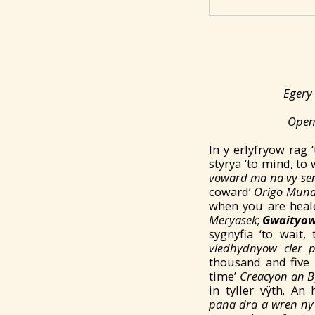
Egery 
Open 
In y erlyfryow ra
styrya ‘to mind, to
voward ma na vy se
coward’
Origo Mund
when you are heale
Meryasek
;
Gwaityo
sygnyfia ‘to wait
vledhydnyow cler p
thousand and five 
time’
Creacyon an B
in tyller vÿth. A
pana
dra a
wren ny