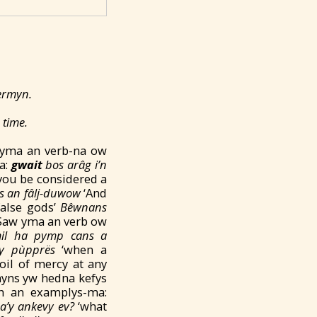
termyn.
 time.
 yma an verb-na ow
a:
gwait
bos ar
âg i’n
 you be considered a
ys an fâlj-duwow
‘And
false gods’
Bêwnans
Saw yma an verb ow
il ha pymp cans a
y pùpprës
‘when a
oil of mercy at any
nyns yw hedna kefys
th an examplys-ma:
a’y ankevy ev?
‘what