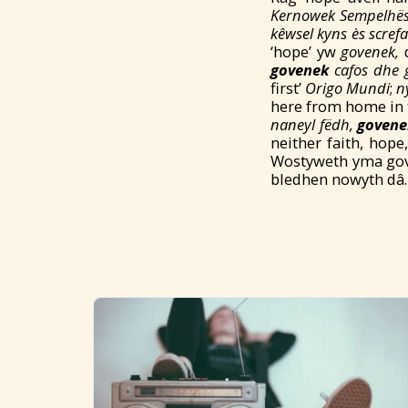
Kernowek Sempelhë
kêwsel kyns
è
s scref
‘hope’ yw
govenek,
d
govenek
cafos d
he 
first’
Origo Mundi
;
n
here from home in t
naneyl fëdh,
govene
neither faith, hope
Wostyweth yma gov
bledhen nowyth dâ.