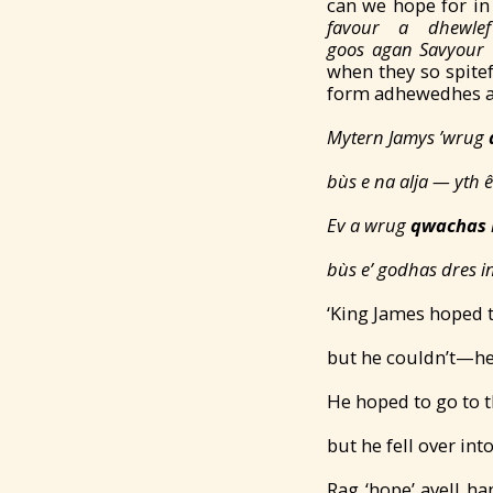
can we hope for in
favour a dhewl
goos
agan
Savy
our
when they so spitef
form adhewedhes an
Mytern Jamys ’wrug
bùs e na alja —
yth 
Ev a wrug
qwachas
bùs e’ godhas dres 
‘King James hoped 
but he couldn’t—he
He hoped to go to t
but he fell over int
Rag ‘hope’ avell