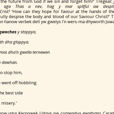
 the future from God if we sin and forget him?’ Tregear;
ef aga Thas a nev, hag y
mar sp
îtfùl ow desp
Crist?
‘How can they hope for favour at the hands of the
ully despise the body and blood of our Saviour Christ?’ 
 hanow verbek dell yw gwelys i’n wers-ma dhyworth Jow
qwachas
y stoppya,
êth dha gloppya.
mos dha’n gwella ternewen
in dewhan.
to stop him,
 went off hobbling.
he best side
o misery
.’
 hanow yma Kernowek Udnys ow comendya
gwaityans
. Cara