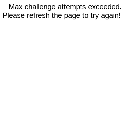
Max challenge attempts exceeded.
Please refresh the page to try again!