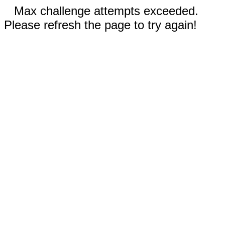
Max challenge attempts exceeded.
Please refresh the page to try again!