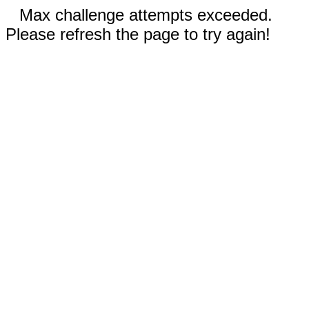
Max challenge attempts exceeded.
Please refresh the page to try again!