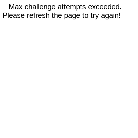
Max challenge attempts exceeded.
Please refresh the page to try again!