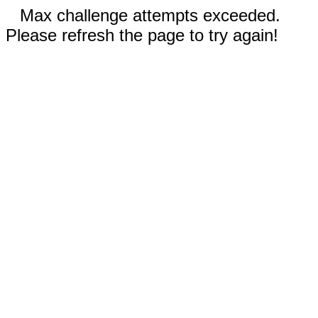
Max challenge attempts exceeded.
Please refresh the page to try again!