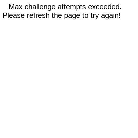
Max challenge attempts exceeded.
Please refresh the page to try again!