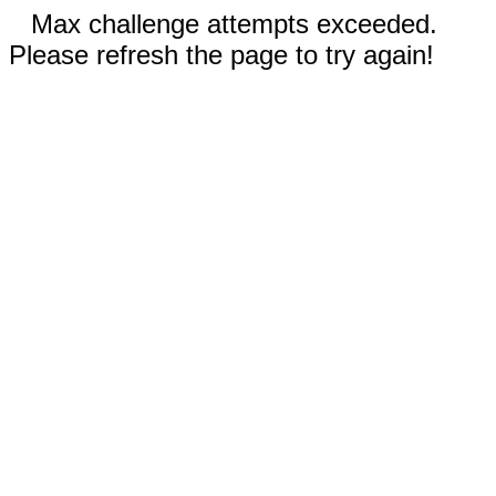
Max challenge attempts exceeded.
Please refresh the page to try again!