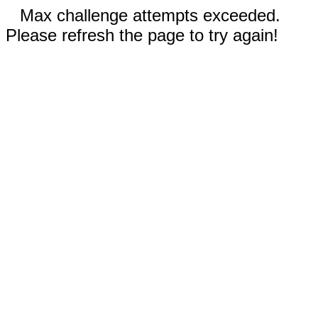
Max challenge attempts exceeded.
Please refresh the page to try again!