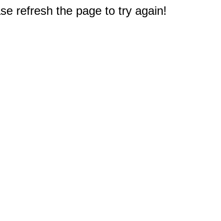
e refresh the page to try again!