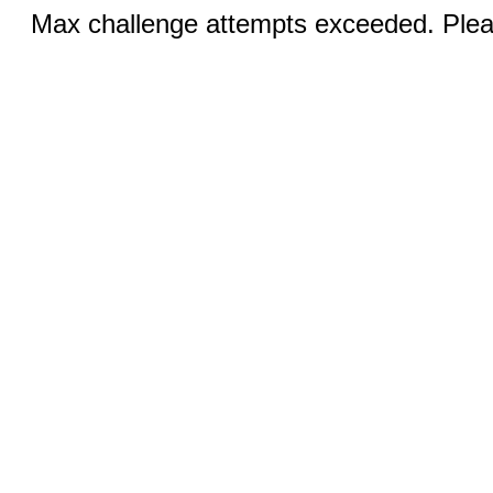
Max challenge attempts exceeded. Pleas