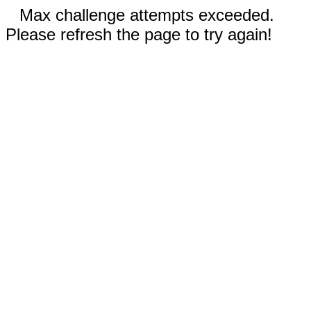
Max challenge attempts exceeded.
Please refresh the page to try again!