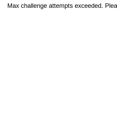
Max challenge attempts exceeded. Pleas