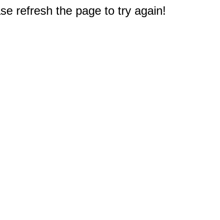
e refresh the page to try again!