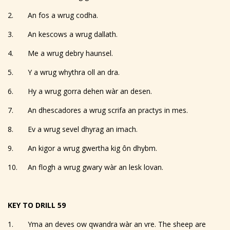
2. An fos a wrug codha.
3. An kescows a wrug dallath.
4. Me a wrug debry haunsel.
5. Y a wrug whythra oll an dra.
6. Hy a wrug gorra dehen wàr an desen.
7. An dhescadores a wrug scrifa an practys in mes.
8. Ev a wrug sevel dhyrag an imach.
9. An kigor a wrug gwertha kig ôn dhybm.
10. An flogh a wrug gwary wàr an lesk lovan.
KEY TO DRILL 59
1. Yma an deves ow qwandra wàr an vre. The sheep are