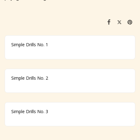
Simple Drills No. 1
Simple Drills No. 2
Simple Drills No. 3