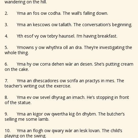
wandering on the hill.
2. Yma an fos ow codha. The wall’s falling down.
3. Yma an kescows ow tallath. The conversation’s beginning.
4. Yth esof vy ow tebry haunsel. I’m having breakfast.
5. Ymowns y ow whythra oll an dra. They’re investigating the
whole thing.
6. Yma hy ow corra dehen wàr an desen. She’s putting cream
on the cake.
7. Yma an dhescadores ow scrifa an practys in mes. The
teacher’s writing out the exercise.
8. Yma ev ow sevel dhyrag an imach. He’s stopping in front
of the statue.
9. Yma an kigor ow qwertha kig ôn dhybm. The butcher’s
selling me some lamb.
10. Yma an flogh ow qwary wàr an lesk lovan. The child’s
playing on the swing.