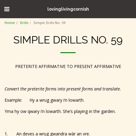
lovinglivingcornish
Home
Drills
Simple Drills No. 59
SIMPLE DRILLS NO. 59
PRETERITE AFFIRMATIVE TO PRESENT AFFIRMATIVE
Convert the preterite forms into present forms and translate.
Example: Hy a wrug gwary i’n lowarth.
Yma hy ow qwary i’n lowarth. She’s playing in the garden.
1. An deves a wrug gwandra wàr an vre.