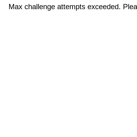
Max challenge attempts exceeded. Pleas