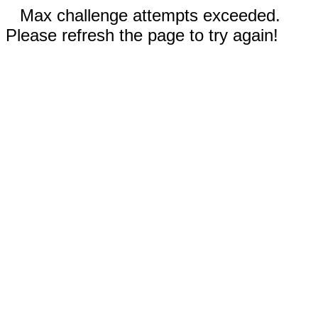
Max challenge attempts exceeded.
Please refresh the page to try again!