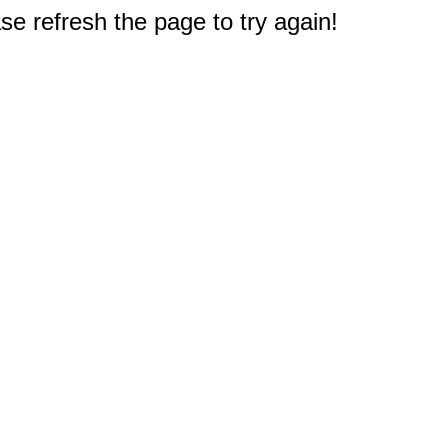
e refresh the page to try again!