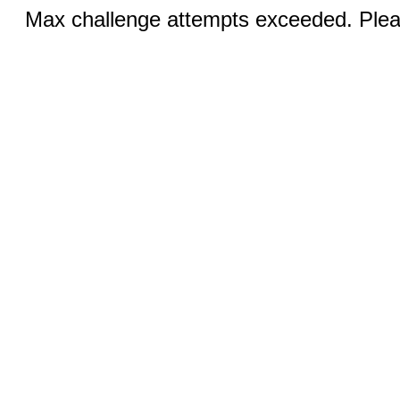
Max challenge attempts exceeded. Pleas