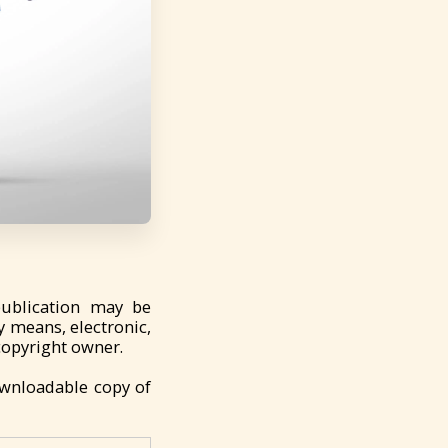
publication may be
y means, electronic,
copyright owner.
ownloadable copy of