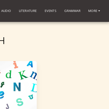
AUDIO
LITERATURE
EVENTS
GRAMMAR
MORE
H