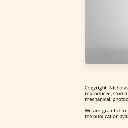
Copyright Nichola
reproduced, stored 
mechanical, photoco
We are grateful to
the publication avai