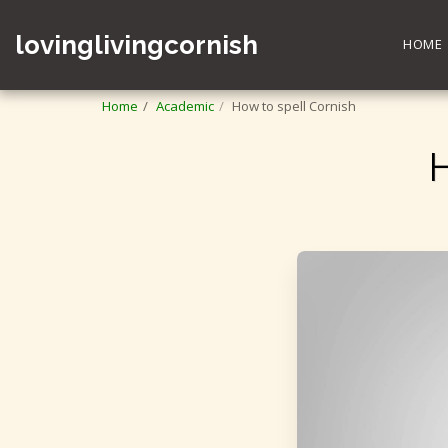
lovinglivingcornish
HOME
Home
Academic
How to spell Cornish