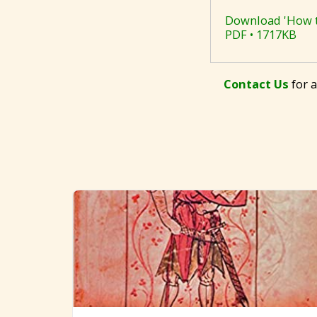
Download 'How to
PDF • 1717KB
Contact Us
for a