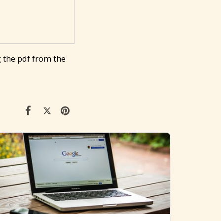
 the pdf from the