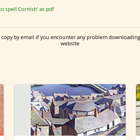
 spell Cornish' as pdf
 copy by email if you encounter any problem downloading
website