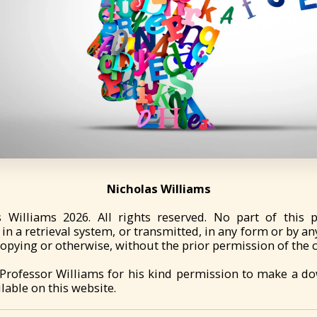
Nicholas Williams
s Williams 2026. All rights reserved. No part of this 
in a retrieval system, or transmitted, in any form or by an
pying or otherwise, without the prior permission of the 
 Professor Williams for his kind permission to make a d
lable on this website.