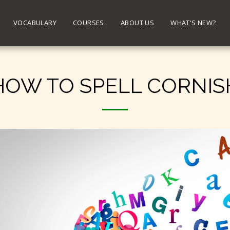
VOCABULARY
COURSES
ABOUT US
WHAT'S NEW?
HOW TO SPELL CORNIS