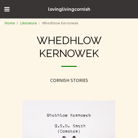
lovinglivingcornish
Home
Literature
Whedhlow Kernowek
WHEDHLOW
KERNOWEK
CORNISH STORIES