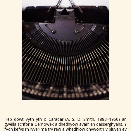
Heb dowt vÿth yth o Caradar (A. S. D. Smith, 1883–1950) an
gwella scrifor a Gernowek a dhedhyow avarr an dasserghyans. Y
fÿdh kefys i’n lyver-ma try rew a whedhlow dhyworth y bluven ev