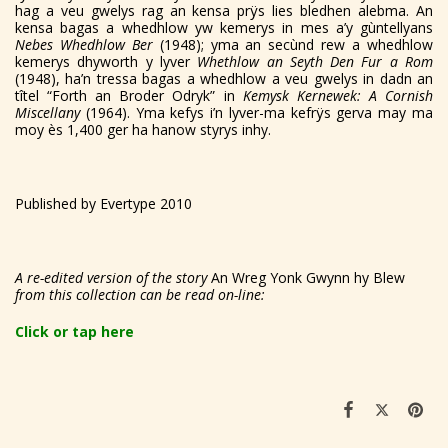
hag a veu gwelys rag an kensa prÿs lies bledhen alebma. An
kensa bagas a whedhlow yw kemerys in mes a’y gùntellyans
Nebes Whedhlow Ber
(1948); yma an secùnd rew a whedhlow
kemerys dhyworth y lyver
Whethlow an Seyth Den Fur a Rom
(1948), ha’n tressa bagas a whedhlow a veu gwelys in dadn an
tîtel “Forth an Broder Odryk” in
Kemysk Kernewek: A Cornish
Miscellany
(1964). Yma kefys i’n lyver-ma kefrÿs gerva may ma
moy ès 1,400 ger ha hanow styrys inhy.
Published by Evertype 2010
A re-edited version of the story
An Wreg Yonk Gwynn hy Blew
from this collection can be read on-line:
Click or tap here