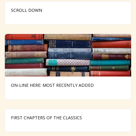
SCROLL DOWN
ON-LINE HERE: MOST RECENTLY ADDED
FIRST CHAPTERS OF THE CLASSICS